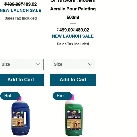
Oil Artwork , Modern
Regular Price
Sale Price
₹499.00
₹489.02
Acrylic Pour Painting
NEW LAUNCH SALE
500ml
Sales Tax Included
Regular Price
Sale Price
₹499.00
₹489.02
NEW LAUNCH SALE
Sales Tax Included
Size
Size
Add to Cart
Add to Cart
Hot Seller
Hot Seller