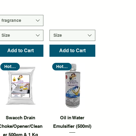
fragrance
Size
Size
Add to Cart
Add to Cart
Hot Seller
Hot Seller
Quick View
Quick View
Swacch Drain
Oil in Water
Choke/Opener/Clean
Emulsifier (500ml)
er 500gm & 1 Kg