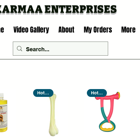
KARMAA ENTERP
RISES
me
Video Gallery
About
My Orders
More
Hot Seller
Hot Seller