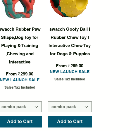
Quick View
Quick View
swacch Rubber Paw
swacch Goofy Ball I
Shape,Dog Toy for
Rubber Chew Toy I
Playing & Training
Interactive Chew Toy
,Chewing and
for Dogs & Puppies
Interactive
Sale Price
From
₹299.00
NEW LAUNCH SALE
Sale Price
From
₹299.00
Sales Tax Included
NEW LAUNCH SALE
Sales Tax Included
combo pack
combo pack
Add to Cart
Add to Cart