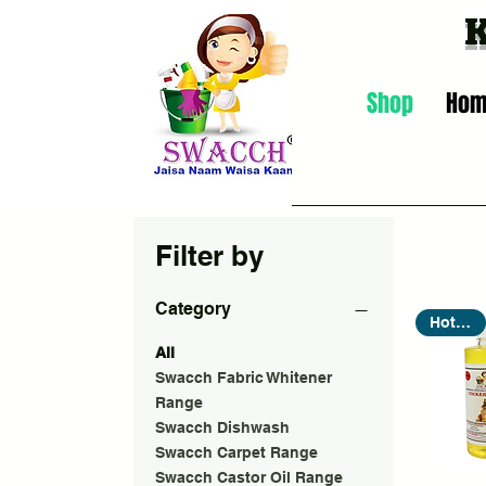
Shop
Ho
Filter by
Category
Hot Seller
All
Swacch Fabric Whitener
Range
Swacch Dishwash
Swacch Carpet Range
Swacch Castor Oil Range