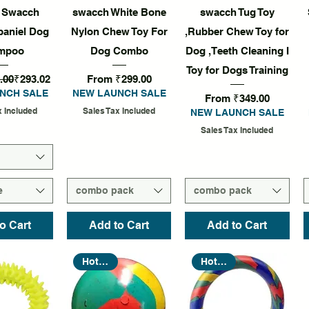
k View
Quick View
Quick View
f Swacch
swacch White Bone
swacch Tug Toy
paniel Dog
Nylon Chew Toy For
,Rubber Chew Toy for
mpoo
Dog Combo
Dog ,Teeth Cleaning I
Toy for Dogs Training
rice
Sale Price
Sale Price
.00
₹293.02
From
₹299.00
NCH SALE
NEW LAUNCH SALE
Sale Price
From
₹349.00
x Included
Sales Tax Included
NEW LAUNCH SALE
Sales Tax Included
e
combo pack
combo pack
o Cart
Add to Cart
Add to Cart
Hot Seller
Hot Seller