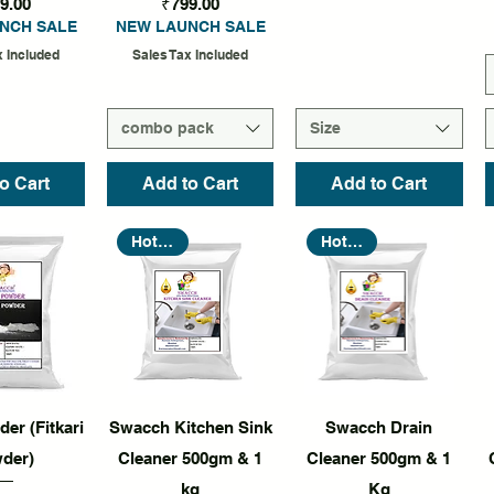
Price
Price
9.00
₹799.00
NCH SALE
NEW LAUNCH SALE
x Included
Sales Tax Included
combo pack
Size
o Cart
Add to Cart
Add to Cart
Hot Seller
Hot Seller
k View
Quick View
Quick View
er (Fitkari
Swacch Kitchen Sink
Swacch Drain
der)
Cleaner 500gm & 1
Cleaner 500gm & 1
kg
Kg