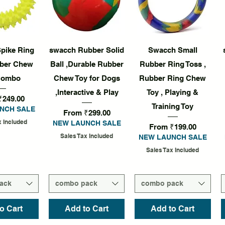
k View
Quick View
Quick View
pike Ring
swacch Rubber Solid
Swacch Small
ber Chew
Ball ,Durable Rubber
Rubber Ring Toss ,
Combo
Chew Toy for Dogs
Rubber Ring Chew
,Interactive & Play
Toy , Playing &
rice
₹249.00
Training Toy
NCH SALE
Sale Price
From
₹299.00
x Included
NEW LAUNCH SALE
Sale Price
From
₹199.00
Sales Tax Included
NEW LAUNCH SALE
Sales Tax Included
ack
combo pack
combo pack
o Cart
Add to Cart
Add to Cart