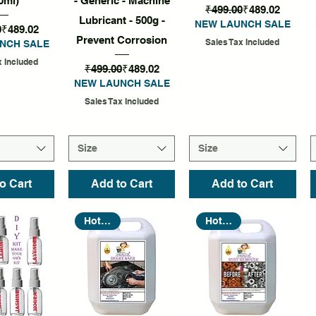
0ml)
- Generic - Machine
Regular Price
Sale Price
₹499.00
₹489.02
Lubricant - 500g -
NEW LAUNCH SALE
Regular Price
Sale Price
0
₹489.02
Prevent Corrosion
Sales Tax Included
NCH SALE
x Included
Regular Price
Sale Price
₹499.00
₹489.02
NEW LAUNCH SALE
Sales Tax Included
Size
Size
o Cart
Add to Cart
Add to Cart
Hot Seller
Hot Seller