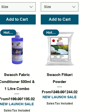
Size
Size
Add to Cart
Add to Cart
Hot Seller
Hot Seller
Quick View
Quick View
Swacch Fabric
Swacch Fitkari
Conditioner 500ml &
Powder
1 Litre Combo
Regular Price
Sale Price
From
₹249.00
₹244.02
NEW LAUNCH SALE
Regular Price
Sale Price
From
₹199.00
₹195.02
Sales Tax Included
NEW LAUNCH SALE
Sales Tax Included