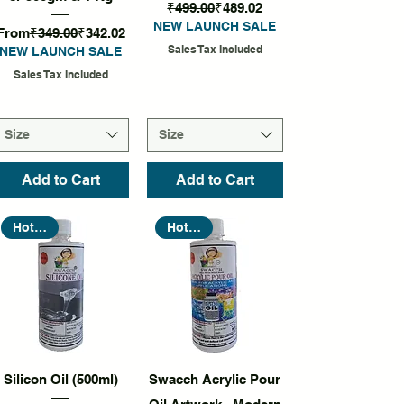
Regular Price
Sale Price
₹499.00
₹489.02
NEW LAUNCH SALE
Regular Price
Sale Price
From
₹349.00
₹342.02
Sales Tax Included
NEW LAUNCH SALE
Sales Tax Included
Size
Size
Add to Cart
Add to Cart
Hot Seller
Hot Seller
Quick View
Quick View
Silicon Oil (500ml)
Swacch Acrylic Pour