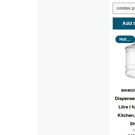
combo p
Add t
Hot Seller
Quic
swacc
Dispenser
Litre I 
Kitchen,
S