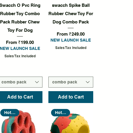
Quick View
Quick View
Swacch O Pvc Ring
swacch Spike Ball
Rubber Toy Combo
Rubber Chew Toy For
Pack Rubber Chew
Dog Combo Pack
Toy For Dog
Sale Price
From
₹249.00
NEW LAUNCH SALE
Sale Price
From
₹199.00
Sales Tax Included
NEW LAUNCH SALE
Sales Tax Included
combo pack
combo pack
Add to Cart
Add to Cart
Hot Seller
Hot Seller