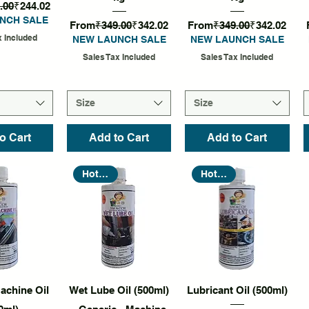
rice
Sale Price
.00
₹244.02
NCH SALE
Regular Price
Sale Price
Regular Price
Sale Price
From
₹349.00
₹342.02
From
₹349.00
₹342.02
x Included
NEW LAUNCH SALE
NEW LAUNCH SALE
Sales Tax Included
Sales Tax Included
Size
Size
o Cart
Add to Cart
Add to Cart
Hot Seller
Hot Seller
k View
Quick View
Quick View
achine Oil
Wet Lube Oil (500ml)
Lubricant Oil (500ml)