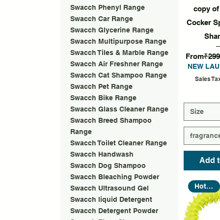
Quic
Swacch Phenyl Range
copy o
Swacch Car Range
Cocker S
Swacch Glycerine Range
Sha
Swacch Multipurpose Range
Swacch Tiles & Marble Range
Regular P
From
₹299
Swacch Air Freshner Range
NEW LAU
Swacch Cat Shampoo Range
Sales Ta
Swacch Pet Range
Swacch Bike Range
Swacch Glass Cleaner Range
Size
Swacch Breed Shampoo
Range
fragranc
Swacch Toilet Cleaner Range
Swacch Handwash
Add t
Swacch Dog Shampoo
Swacch Bleaching Powder
Hot Seller
Swacch Ultrasound Gel
Swacch liquid Detergent
Swacch Detergent Powder