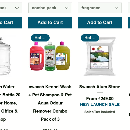
ack
combo pack
fragrance
o Cart
Add to Cart
Add to Cart
Hot Seller
Hot Seller
k View
Quick View
Quick View
h Water
swacch Kennel Wash
Swacch Alum Stone
 Bottle 20
+ Pet Shampoo & Pet
Sale Price
From
₹249.00
for Home,
Aqua Odour
NEW LAUNCH SALE
 Office &
Remover Combo
Sales Tax Included
hop
Pack of 3