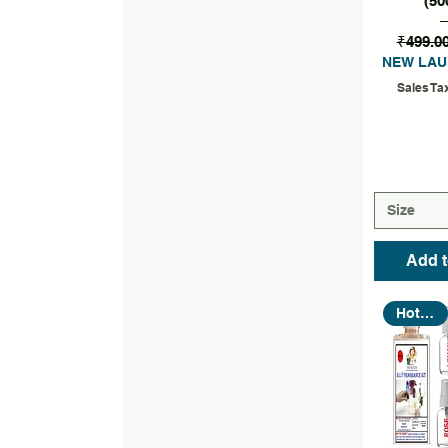
(50
₹499.0
NEW LAU
Sales Ta
Size
Add t
Hot Seller