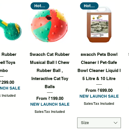
Hot Seller
Hot Seller
k View
Quick View
Quick View
 Rubber
Swacch Cat Rubber
swacch Pets Bowl
ll Toys
Musical Ball I Chew
Cleaner I Pet-Safe
mbo
Rubber Ball ,
Bowl Cleaner Liquid I
Interactive Cat Toy
5 Litre & 10 Litre
rice
₹299.00
Balls
NCH SALE
Sale Price
From
₹699.00
x Included
NEW LAUNCH SALE
Sale Price
From
₹199.00
Sales Tax Included
NEW LAUNCH SALE
Sales Tax Included
Size