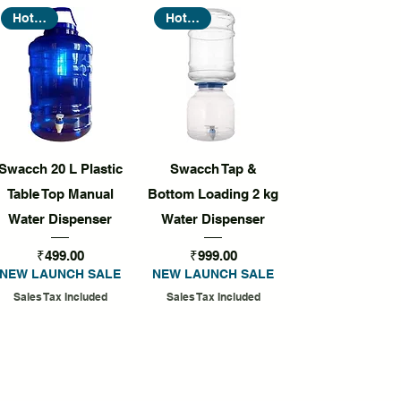
Hot Seller
Hot Seller
Quick View
Quick View
Swacch 20 L Plastic
Swacch Tap &
Table Top Manual
Bottom Loading 2 kg
Water Dispenser
Water Dispenser
Price
Price
₹499.00
₹999.00
NEW LAUNCH SALE
NEW LAUNCH SALE
Sales Tax Included
Sales Tax Included