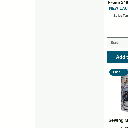
Regular P
From
₹249
NEW LAU
Sales Ta
Size
Add t
Hot Seller
Quic
Sewing M