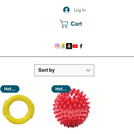
Log In
Cart
Sort by
Hot Seller
Hot Seller