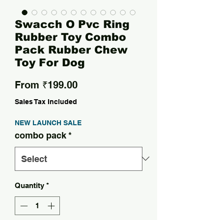
Swacch O Pvc Ring
Rubber Toy Combo
Pack Rubber Chew
Toy For Dog
Sale Price
From
₹199.00
Sales Tax Included
NEW LAUNCH SALE
combo pack
*
Quantity
*