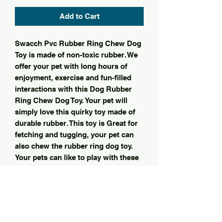
Add to Cart
Swacch Pvc Rubber Ring Chew Dog
Toy is made of non-toxic rubber. We
offer your pet with long hours of
enjoyment, exercise and fun-filled
interactions with this Dog Rubber
Ring Chew Dog Toy. Your pet will
simply love this quirky toy made of
durable rubber. This toy is Great for
fetching and tugging, your pet can
also chew the rubber ring dog toy.
Your pets can like to play with these
toys, such toys came with bright
colors. Your pet will be happy and
healthy with this durable chew toy.
This product is available in different
color.