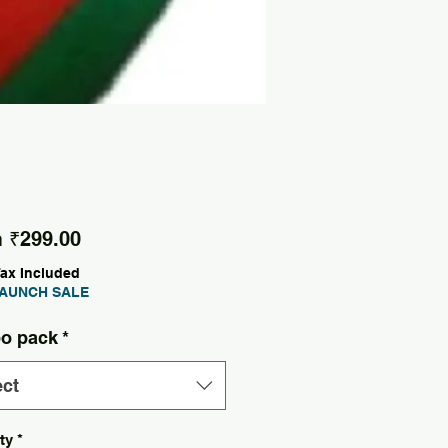
Sale Price
m
₹299.00
Tax Included
AUNCH SALE
o pack
*
ect
ty
*