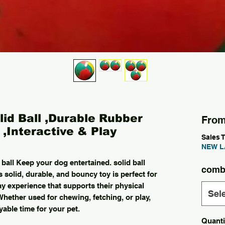
id Ball ,Durable Rubber
Fro
,Interactive & Play
Sales 
NEW L
 ball Keep your dog entertained. solid ball
comb
 solid, durable, and bouncy toy is perfect for
ay experience that supports their physical
Sel
Whether used for chewing, fetching, or play,
yable time for your pet.
Quanti