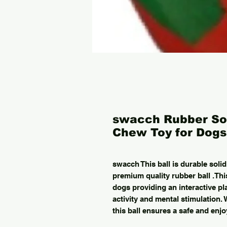
swacch Rubber Sol
Chew Toy for Dogs 
swacch This ball is durable solid
premium quality rubber ball .This
dogs providing an interactive pl
activity and mental stimulation. 
this ball ensures a safe and enjo