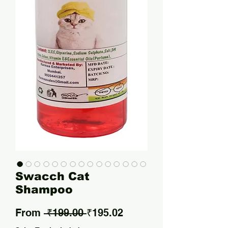
Swacch Cat
Shampoo
Regular Price
Sale Price
From
 ₹199.00 
₹195.02