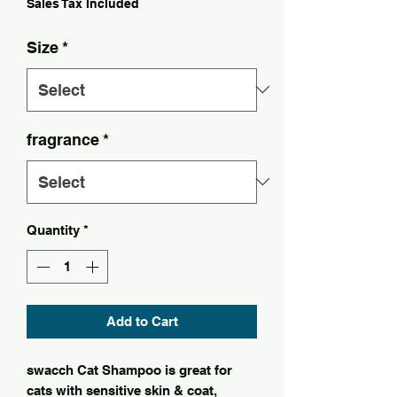
Sales Tax Included
Size
*
fragrance
*
Quantity
*
Add to Cart
swacch Cat Shampoo is great for
cats with sensitive skin & coat,