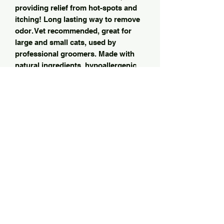
providing relief from hot-spots and
itching! Long lasting way to remove
odor. Vet recommended, great for
large and small cats, used by
professional groomers. Made with
natural ingredients, hypoallergenic
conditioner soap lotion with anti-
bacterial & anti-fungal treatment-
helps protect your kitty from itching
flea yeast & allergies! ZERO harmful
chemicals ( unlike other shampoos)
The only natural cat shampoo I ‘well
use on my own cats from kitty to
senior cats! Derived ingredients are
gentle on paw and nose and provide
enhanced moisturizing! This is the
only shampoo we have found safe
and effective. He loves the smell too!